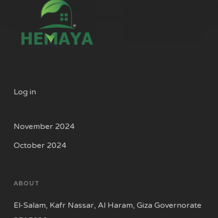
Log in
November 2024
October 2024
ABOUT
El-Salam, Kafr Nassar, Al Haram, Giza Governorate