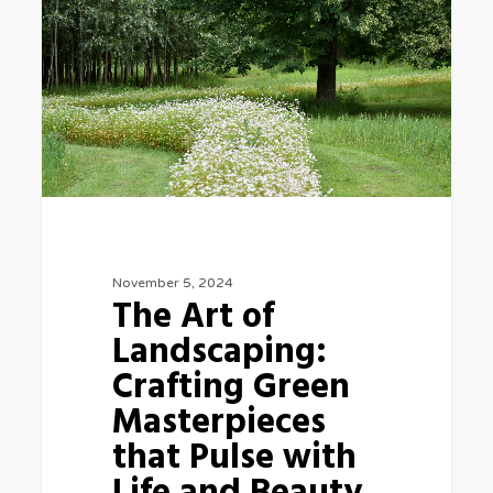
of
Landscaping:
Crafting
Green
Masterpieces
that
Pulse
with
Life
November 5, 2024
The Art of
and
Landscaping:
Beauty
Crafting Green
Masterpieces
that Pulse with