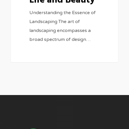
Life and Beauty
Understanding the Essence of
Landscaping The art of
landscaping encompasses a
broad spectrum of design…