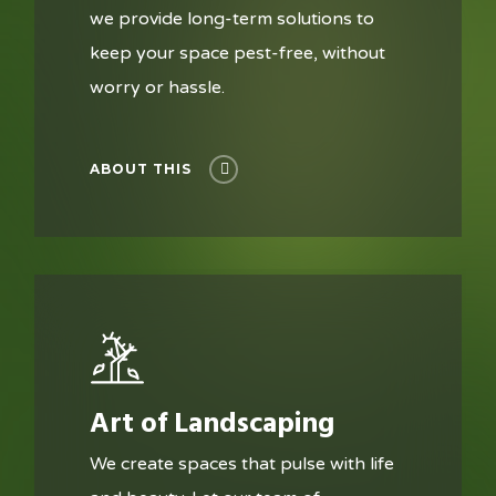
we provide long-term solutions to
keep your space pest-free, without
worry or hassle.
ABOUT THIS
Art of Landscaping
We create spaces that pulse with life