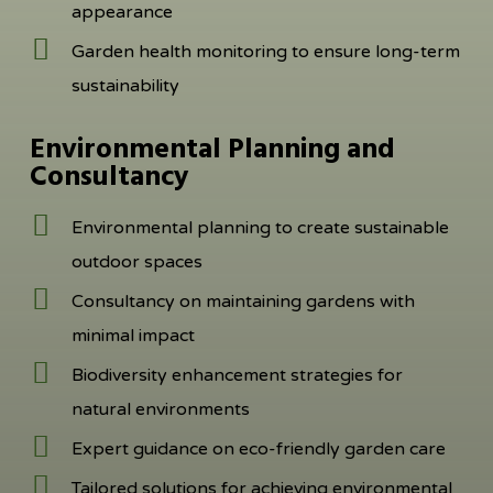
appearance
Garden health monitoring to ensure long-term
sustainability
Environmental Planning and
Consultancy
Environmental planning to create sustainable
outdoor spaces
Consultancy on maintaining gardens with
minimal impact
Biodiversity enhancement strategies for
natural environments
Expert guidance on eco-friendly garden care
Tailored solutions for achieving environmental