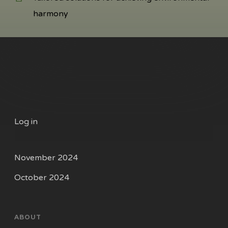
harmony
Log in
November 2024
October 2024
ABOUT