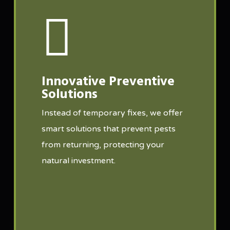
Innovative Preventive
Solutions
Instead of temporary fixes, we offer
smart solutions that prevent pests
from returning, protecting your
natural investment.