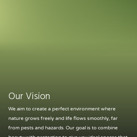
Our Vision
We aim to create a perfect environment where
nature grows freely and life flows smoothly, far
from pests and hazards. Our goal is to combine