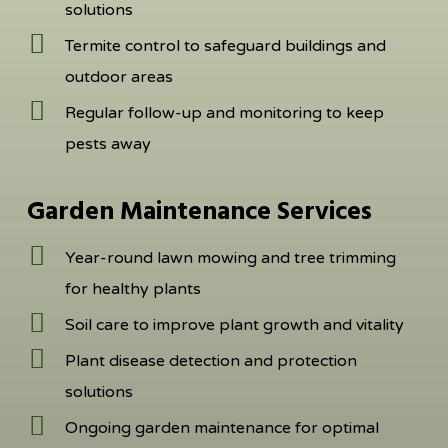
solutions
Termite control to safeguard buildings and
outdoor areas
Regular follow-up and monitoring to keep
pests away
Garden Maintenance Services
Year-round lawn mowing and tree trimming
for healthy plants
Soil care to improve plant growth and vitality
Plant disease detection and protection
solutions
Ongoing garden maintenance for optimal