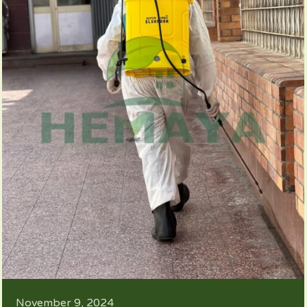
November 9, 2024