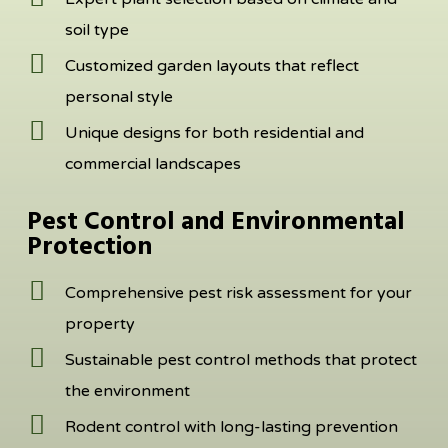
soil type
Customized garden layouts that reflect
personal style
Unique designs for both residential and
commercial landscapes
Pest Control and Environmental
Protection
Comprehensive pest risk assessment for your
property
Sustainable pest control methods that protect
the environment
Rodent control with long-lasting prevention