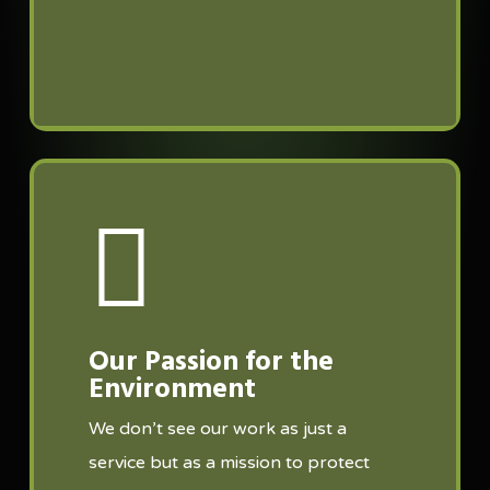
Our Passion for the
Environment
We don’t see our work as just a
service but as a mission to protect