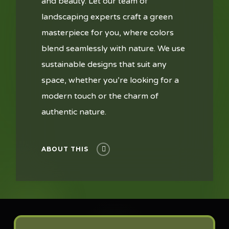
and beauty. Let our team of
landscaping experts craft a green
masterpiece for you, where colors
blend seamlessly with nature. We use
sustainable designs that suit any
space, whether you’re looking for a
modern touch or the charm of
authentic nature.
ABOUT THIS