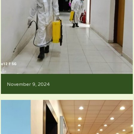
November 9, 2024