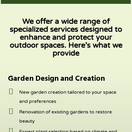
We offer a wide range of
specialized services designed to
enhance and
protect your
outdoor spaces. Here’s what we
provide
Garden Design and Creation
New garden creation tailored to your space
and preferences
Renovation of existing gardens to restore
beauty
Expert plant selection based on climate and