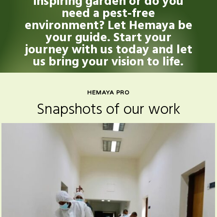
inspiring garden or do you
need a pest-free
environment? Let Hemaya be
your guide. Start your
journey with us today and let
us bring your vision to life.
HEMAYA PRO
Snapshots of our work