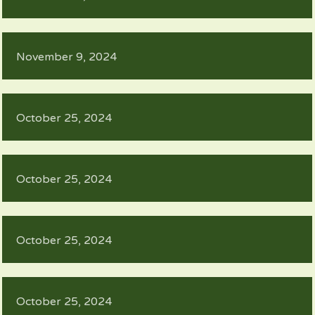
November 9, 2024
October 25, 2024
October 25, 2024
October 25, 2024
October 25, 2024