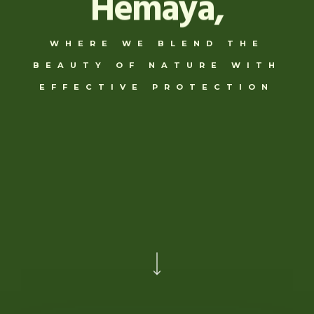
Hemaya,
WHERE WE BLEND THE
BEAUTY OF NATURE WITH
EFFECTIVE PROTECTION