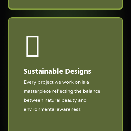
Sustainable Designs
Every project we work on is a
masterpiece reflecting the balance
between natural beauty and
environmental awareness.