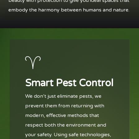
beauty with protection to give you ideal spaces that
embody the harmony between humans and nature.
Smart Pest Control
We don’t just eliminate pests, we
prevent them from returning with
modern, effective methods that
respect both the environment and
your safety. Using safe technologies,