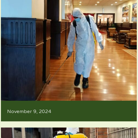
November 9, 2024