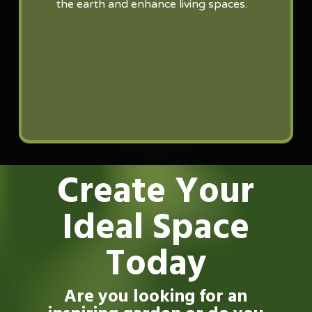
the earth and enhance living spaces.
Create Your
Ideal Space
Today
Are you looking for an